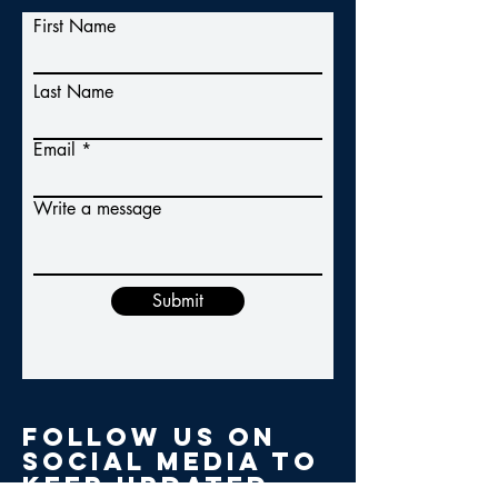
First Name
Last Name
Email
Write a message
Submit
Follow us on
social media to
keep updated