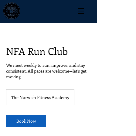
NFA Run Club
We meet weekly to run, improve, and stay
consistent. All paces are welcome—let’s get
moving.
The Norwich Fitness Academy
Book Now