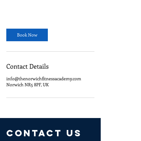
Book Now
Contact Details
info@thenorwichfitnessacademy.com
Norwich NR5 8PF, UK
CONTACT US