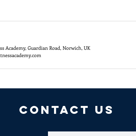
ss Academy, Guardian Road, Norwich, UK
itnessacademy.com
CONTACT US