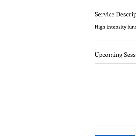
Service Descri
High intensity func
Upcoming Sess