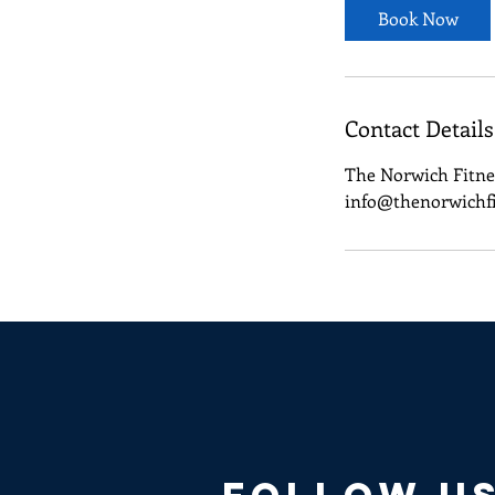
Book Now
Contact Details
The Norwich Fitne
info@thenorwichf