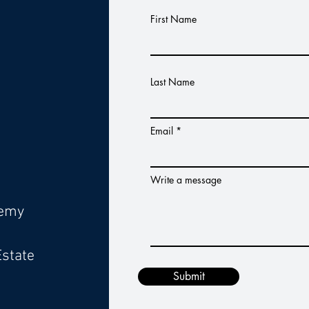
s
First Name
Last Name
Email
Write a message
demy
Estate
Submit