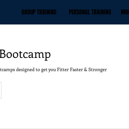
GROUP TRAINING
PERSONAL TRAINING
MOR
 Bootcamp
tcamps designed to get you Fitter Faster & Stronger