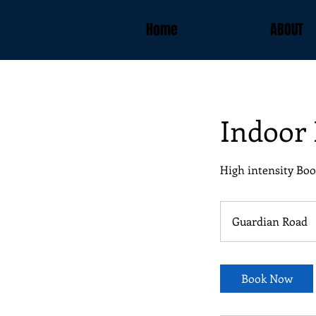
Home
ABOUT
Indoor
High intensity Boo
Guardian Road
Book Now