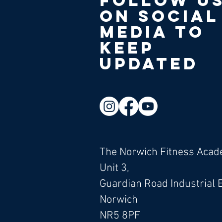
Follow u
on social
media to
keep
updated
The Norwich Fitness Aca
Unit 3,
Guardian Road Industrial 
Norwich
NR5 8PF