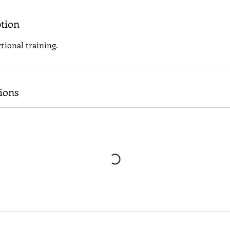
ption
tional training.
ions