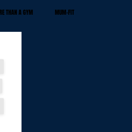
E THAN A GYM
MUM-FIT