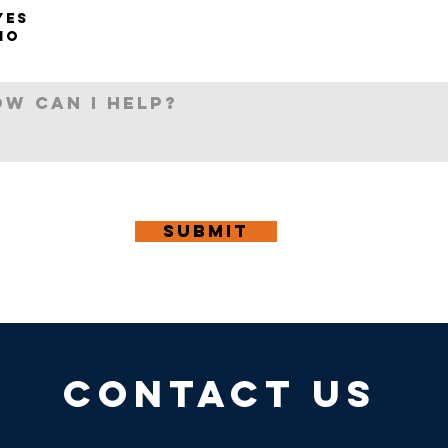
YES
NO
Submit
CONTACT US