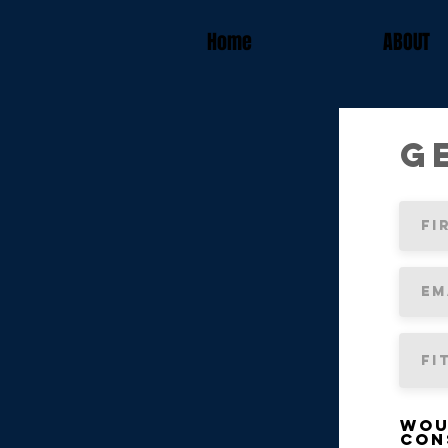
Home
ABOUT
G
Wou
con