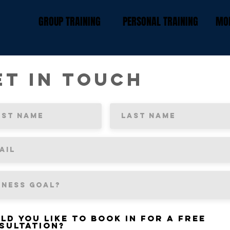
GROUP TRAINING
PERSONAL TRAINING
MOR
et In Touch
ld you like to book in for a free
sultation?