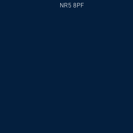
NR5 8PF