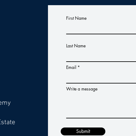
s
First Name
Last Name
Email
Write a message
demy
Estate
Submit