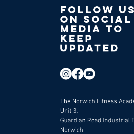
Follow u
on social
media to
keep
updated
The Norwich Fitness Aca
Unit 3,
Guardian Road Industrial 
Norwich